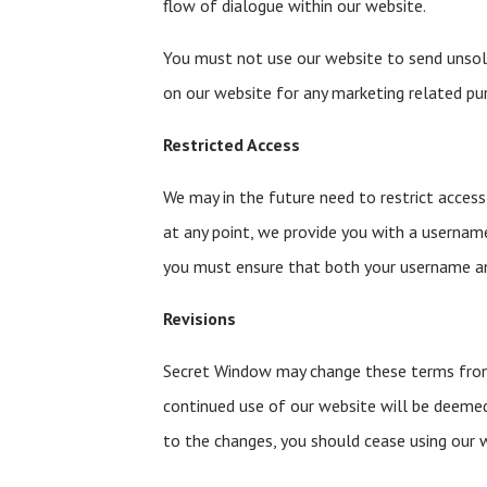
flow of dialogue within our website.
You must not use our website to send unso
on our website for any marketing related pu
Restricted Access
We may in the future need to restrict access t
at any point, we provide you with a usernam
you must ensure that both your username an
Revisions
Secret Window may change these terms from 
continued use of our website will be deeme
to the changes, you should cease using our 