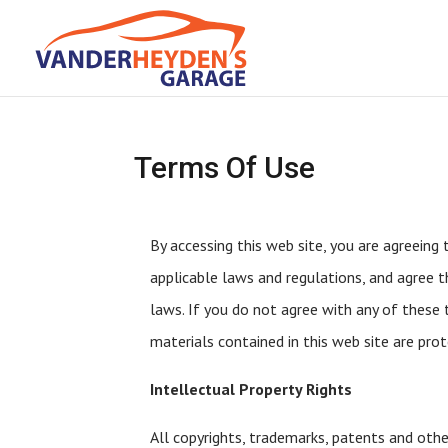
Terms Of Use
By accessing this web site, you are agreeing
applicable laws and regulations, and agree t
laws. If you do not agree with any of these t
materials contained in this web site are pro
Intellectual Property Rights
All copyrights, trademarks, patents and othe