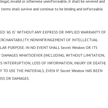
legal, invalid or otherwise unenforceable, it shall be severed and
terms shall survive and continue to be binding and enforceable.
DED “AS IS” WITHOUT ANY EXPRESS OR IMPLIED WARRANTY OF
ERCHANTABILITY, NONINFRINGEMENT OF INTELLECTUAL
LAR PURPOSE. IN NO EVENT SHALL Secret Window OR ITS
Y DAMAGES WHATSOEVER (INCLUDING, WITHOUT LIMITATION,
SS INTERRUPTION, LOSS OF INFORMATION, INJURY OR DEATH)
Y TO USE THE MATERIALS, EVEN IF Secret Window HAS BEEN
OSS OR DAMAGES.