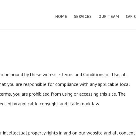
HOME
SERVICES
OUR TEAM
CAR 
 to be bound by these web site Terms and Conditions of Use, all
hat you are responsible for compliance with any applicable local
erms, you are prohibited from using or accessing this site. The
tected by applicable copyright and trade mark law.
r intellectual property rights in and on our website and all content