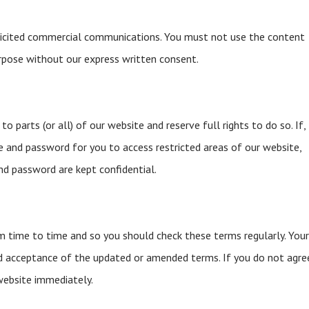
licited commercial communications. You must not use the content
rpose without our express written consent.
o parts (or all) of our website and reserve full rights to do so. If,
e and password for you to access restricted areas of our website,
d password are kept confidential.
time to time and so you should check these terms regularly. You
d acceptance of the updated or amended terms. If you do not agre
website immediately.