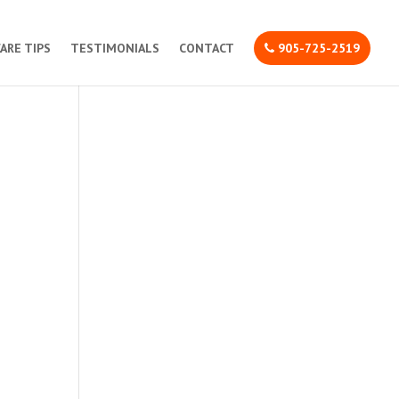
CARE TIPS
TESTIMONIALS
CONTACT
905-725-2519