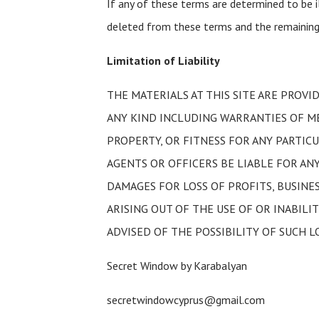
If any of these terms are determined to be il
deleted from these terms and the remaining 
Limitation of Liability
THE MATERIALS AT THIS SITE ARE PROVI
ANY KIND INCLUDING WARRANTIES OF M
PROPERTY, OR FITNESS FOR ANY PARTICU
AGENTS OR OFFICERS BE LIABLE FOR AN
DAMAGES FOR LOSS OF PROFITS, BUSINE
ARISING OUT OF THE USE OF OR INABILIT
ADVISED OF THE POSSIBILITY OF SUCH L
Secret Window by Karabalyan
secretwindowcyprus@gmail.com