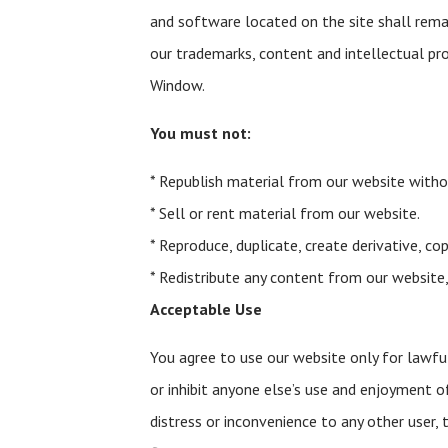
and software located on the site shall remai
our trademarks, content and intellectual pr
Window.
You must not:
* Republish material from our website witho
* Sell or rent material from our website.
* Reproduce, duplicate, create derivative, c
* Redistribute any content from our website,
Acceptable Use
You agree to use our website only for lawful 
or inhibit anyone else’s use and enjoyment o
distress or inconvenience to any other user,