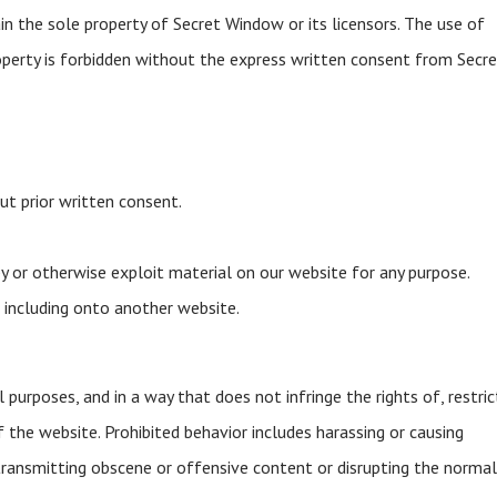
n the sole property of Secret Window or its licensors. The use of
operty is forbidden without the express written consent from Secr
ut prior written consent.
opy or otherwise exploit material on our website for any purpose.
 including onto another website.
purposes, and in a way that does not infringe the rights of, restric
f the website. Prohibited behavior includes harassing or causing
 transmitting obscene or offensive content or disrupting the norma