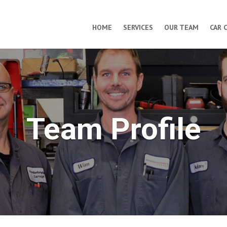
HOME
SERVICES
OUR TEAM
CAR 
Team Profile