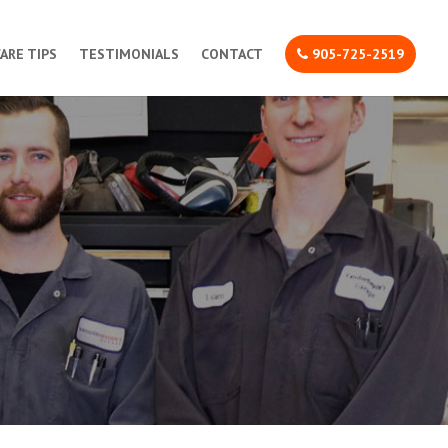
CARE TIPS
TESTIMONIALS
CONTACT
905-725-2519