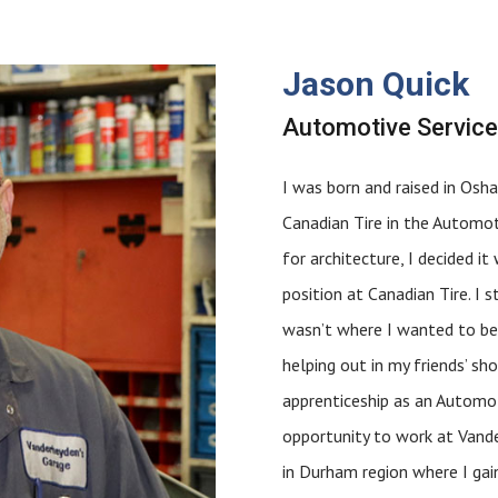
Jason Quick
Automotive Service
I was born and raised in Osha
Canadian Tire in the Automot
for architecture, I decided 
position at Canadian Tire. I 
wasn’t where I wanted to be e
helping out in my friends’ s
apprenticeship as an Automot
opportunity to work at Vande
in Durham region where I gai