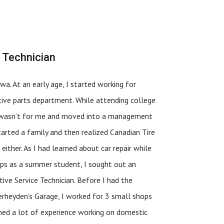
 Technician
wa. At an early age, I started working for
ive parts department. While attending college
it wasn’t for me and moved into a management
started a family and then realized Canadian Tire
ither. As I had learned about car repair while
hops as a summer student, I sought out an
ive Service Technician. Before I had the
rheyden’s Garage, I worked for 3 small shops
ned a lot of experience working on domestic